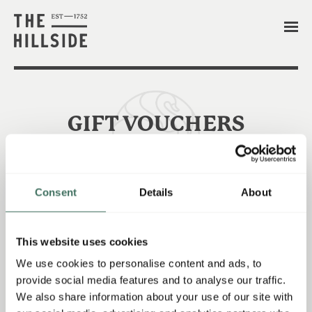
GIFT VOUCHERS
Consent
Details
About
-THE PERFECT PRESENT-
- OUR GIFT VOUCHERS CAN BE PURCHASED
This website uses cookies
BELOW!
We use cookies to personalise content and ads, to
provide social media features and to analyse our traffic.
We also share information about your use of our site with