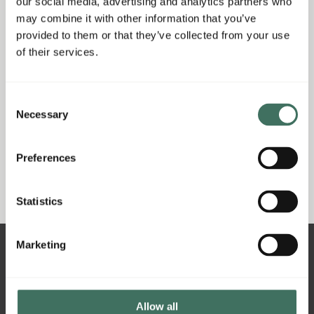
our social media, advertising and analytics partners who
may combine it with other information that you’ve
provided to them or that they’ve collected from your use
of their services.
Consent
Necessary
Selection
Got a question or want to purchase a gift
voucher inhouse?
Preferences
Call our restaurant on
(028) 9268 9233
Statistics
Marketing
21 Main Street - Hillsborough - BT26 6AE
Allow all
info@hillsidehillsborough.co.uk